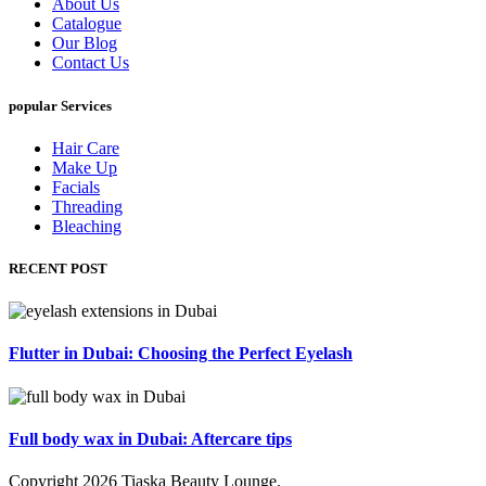
About Us
Catalogue
Our Blog
Contact Us
popular Services
Hair Care
Make Up
Facials
Threading
Bleaching
RECENT POST
Flutter in Dubai: Choosing the Perfect Eyelash
Full body wax in Dubai: Aftercare tips
Copyright
2026
Tiaska Beauty Lounge
.