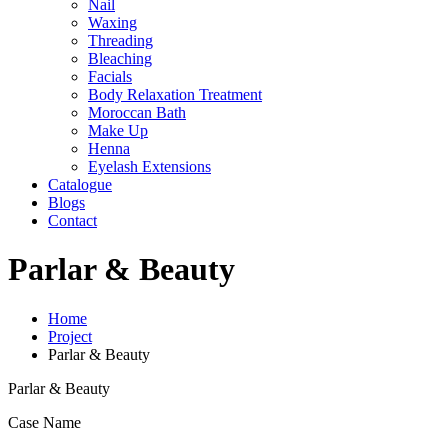
Nail
Waxing
Threading
Bleaching
Facials
Body Relaxation Treatment
Moroccan Bath
Make Up
Henna
Eyelash Extensions
Catalogue
Blogs
Contact
Parlar & Beauty
Home
Project
Parlar & Beauty
Parlar & Beauty
Case Name