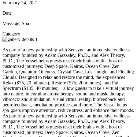
February 24, 2021
Date
Massage, Spa
Category
As part of a new partnership with Sensync, an immersive wellness
company founded by Adam Gazzaley, Ph.D., and Alex Theory,
Ph.D., The Vessel helps guests reset their brains with a host of
customized journeys: Deep Space, Kairos, Ocean Cove, Zen
Garden, Quantum Oneness, Crystal Cave, Lost Jungle, and Floating
Clouds. Designed to relax and restore the mind, the experiences—
Relax ($75, 20 minutes), Restore ($75, 20 minutes), and Full
Spectrum ($135, 40 minutes)—allow guests to take a virtual journey
into nature. Integrating aromatherapy, sound and music therapy,
vibroacoustic stimulation, visual virtual reality, biofeedback and
neurofeedback, meditation practices, and more, The Vessel helps
spa-goers improve attention, reduce stress, and enhance their moods.
As part of a new partnership with Sensync, an immersive wellness
company founded by Adam Gazzaley, Ph.D., and Alex Theory,
Ph.D., The Vessel helps guests reset their brains with a host of
customized journeys: Deep Space, Kairos, Ocean Cove, Zen