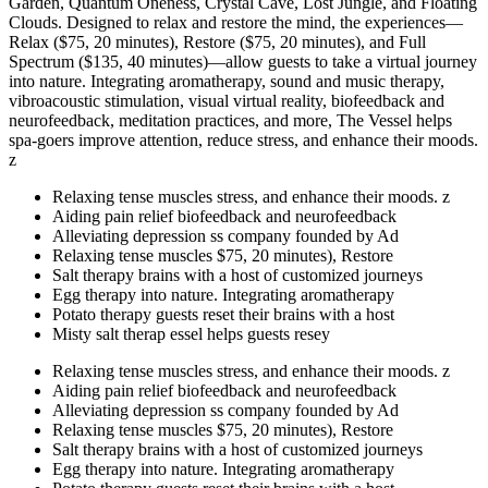
Garden, Quantum Oneness, Crystal Cave, Lost Jungle, and Floating
Clouds. Designed to relax and restore the mind, the experiences—
Relax ($75, 20 minutes), Restore ($75, 20 minutes), and Full
Spectrum ($135, 40 minutes)—allow guests to take a virtual journey
into nature. Integrating aromatherapy, sound and music therapy,
vibroacoustic stimulation, visual virtual reality, biofeedback and
neurofeedback, meditation practices, and more, The Vessel helps
spa-goers improve attention, reduce stress, and enhance their moods.
z
Relaxing tense muscles stress, and enhance their moods. z
Aiding pain relief biofeedback and neurofeedback
Alleviating depression ss company founded by Ad
Relaxing tense muscles $75, 20 minutes), Restore
Salt therapy brains with a host of customized journeys
Egg therapy into nature. Integrating aromatherapy
Potato therapy guests reset their brains with a host
Misty salt therap essel helps guests resey
Relaxing tense muscles stress, and enhance their moods. z
Aiding pain relief biofeedback and neurofeedback
Alleviating depression ss company founded by Ad
Relaxing tense muscles $75, 20 minutes), Restore
Salt therapy brains with a host of customized journeys
Egg therapy into nature. Integrating aromatherapy