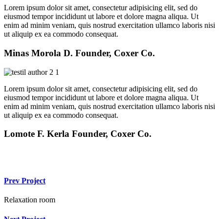
Lorem ipsum dolor sit amet, consectetur adipisicing elit, sed do
eiusmod tempor incididunt ut labore et dolore magna aliqua. Ut
enim ad minim veniam, quis nostrud exercitation ullamco laboris nisi
ut aliquip ex ea commodo consequat.
Minas Morola D.
Founder, Coxer Co.
Lorem ipsum dolor sit amet, consectetur adipisicing elit, sed do
eiusmod tempor incididunt ut labore et dolore magna aliqua. Ut
enim ad minim veniam, quis nostrud exercitation ullamco laboris nisi
ut aliquip ex ea commodo consequat.
Lomote F. Kerla
Founder, Coxer Co.
Prev Project
Relaxation room