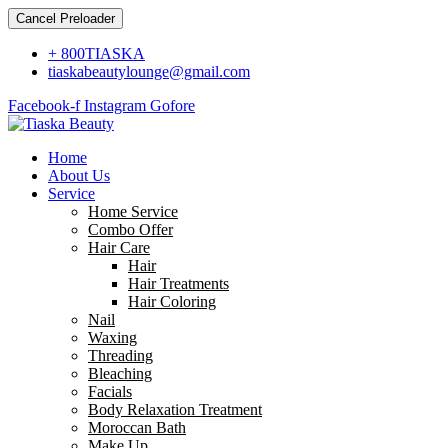
Cancel Preloader
+ 800TIASKA
tiaskabeautylounge@gmail.com
Facebook-f
Instagram
Gofore
Home
About Us
Service
Home Service
Combo Offer
Hair Care
Hair
Hair Treatments
Hair Coloring
Nail
Waxing
Threading
Bleaching
Facials
Body Relaxation Treatment
Moroccan Bath
Make Up