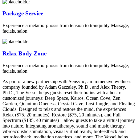
Package Service
Experience a metamorphosis from tension to tranquility Massage,
facials, salon
Relax Body Zone
Experience a metamorphosis from tension to tranquility Massage,
facials, salon
As part of a new partnership with Sensync, an immersive wellness
company founded by Adam Gazzaley, Ph.D., and Alex Theory,
Ph.D., The Vessel helps guests reset their brains with a host of
customized journeys: Deep Space, Kairos, Ocean Cove, Zen
Garden, Quantum Oneness, Crystal Cave, Lost Jungle, and Floating
Clouds. Designed to relax and restore the mind, the experiences—
Relax ($75, 20 minutes), Restore ($75, 20 minutes), and Full
Spectrum ($135, 40 minutes)—allow guests to take a virtual journey
into nature. Integrating aromatherapy, sound and music therapy,
vibroacoustic stimulation, visual virtual reality, biofeedback and
neurofeedback, meditation practices, and more, The Vessel helps