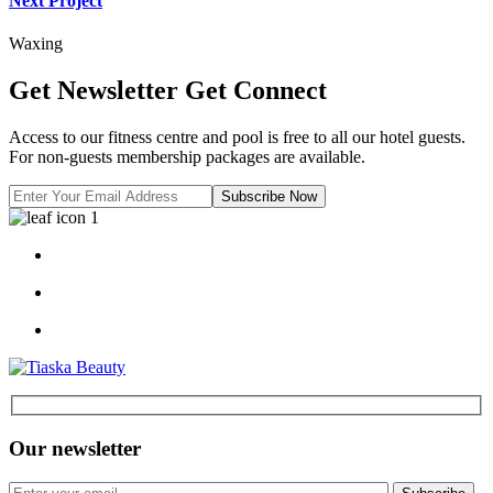
Next Project
Waxing
Get Newsletter
Get Connect
Access to our fitness centre and pool is free to all our hotel guests.
For non-guests membership packages are available.
Subscribe Now
Our newsletter