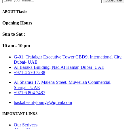
Subscribe
ABOUT Tiaska
Opening Hours
Sun to Sat :
10 am - 10 pm
G-01, Trafalgar Executive Tower CBD9, International City,
Dubai- UAE
Al Baraka Building, Nad Al Hamar, Dubai- UAE
+971 4 570 7238
Al Shamsi-17, Maleha Street, Muweilah Commercial,
Sharjah- UAE
+971 6 804 7487
tiaskabeautylounge@gmail.com
IMPORTANT LINKS
Our Serivces