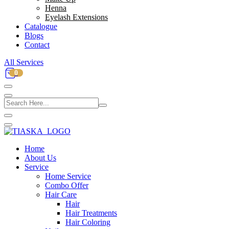
Henna
Eyelash Extensions
Catalogue
Blogs
Contact
All Services
0
Home
About Us
Service
Home Service
Combo Offer
Hair Care
Hair
Hair Treatments
Hair Coloring