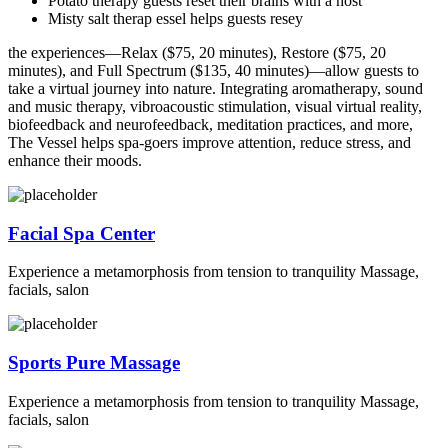
Potato therapy guests reset their brains with a host
Misty salt therap essel helps guests resey
the experiences—Relax ($75, 20 minutes), Restore ($75, 20
minutes), and Full Spectrum ($135, 40 minutes)—allow guests to
take a virtual journey into nature. Integrating aromatherapy, sound
and music therapy, vibroacoustic stimulation, visual virtual reality,
biofeedback and neurofeedback, meditation practices, and more,
The Vessel helps spa-goers improve attention, reduce stress, and
enhance their moods.
Facial Spa Center
Experience a metamorphosis from tension to tranquility Massage,
facials, salon
Sports Pure Massage
Experience a metamorphosis from tension to tranquility Massage,
facials, salon