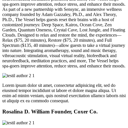
spa-goers improve attention, reduce stress, and enhance their moods.
As part of a new partnership with Sensync, an immersive wellness
company founded by Adam Gazzaley, Ph.D., and Alex Theory,
Ph.D., The Vessel helps guests reset their brains with a host of
customized journeys: Deep Space, Kairos, Ocean Cove, Zen
Garden, Quantum Oneness, Crystal Cave, Lost Jungle, and Floating
Clouds. Designed to relax and restore the mind, the experiences—
Relax ($75, 20 minutes), Restore ($75, 20 minutes), and Full
Spectrum ($135, 40 minutes)—allow guests to take a virtual journey
into nature. Integrating aromatherapy, sound and music therapy,
vibroacoustic stimulation, visual virtual reality, biofeedback and
neurofeedback, meditation practices, and more, The Vessel helps
spa-goers improve attention, reduce stress, and enhance their moods.
Lorem ipsum dolor sit amet, consectetur adipisicing elit, sed do
eiusmod tempor incididunt ut labore et dolore magna aliqua. Ut
enim ad minim veniam, quis nostrud exercitation ullamco laboris nisi
ut aliquip ex ea commodo consequat.
Rosalina D. William
Founder, Coxer Co.