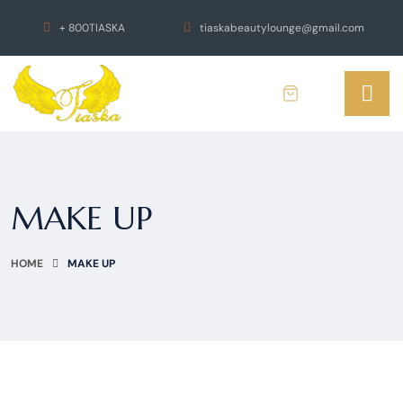
+ 800TIASKA
tiaskabeautylounge@gmail.com
MAKE UP
HOME
MAKE UP