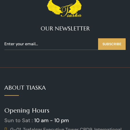
OUR NEWSLETTER
SUBSCRIBE
ABOUT TIASKA
Opening Hours
Sun to Sat :
10 am - 10 pm
G-01, Trafalgar Executive Tower CBD9, International