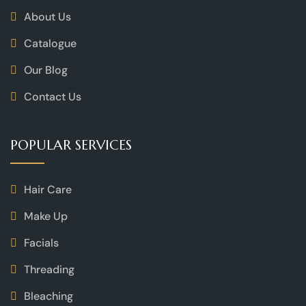
About Us
Catalogue
Our Blog
Contact Us
POPULAR SERVICES
Hair Care
Make Up
Facials
Threading
Bleaching