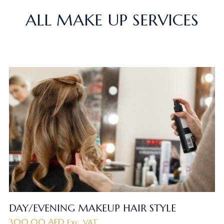
ALL MAKE UP SERVICES
DAY/EVENING MAKEUP HAIR STYLE
300.00
AED
Exc. VAT