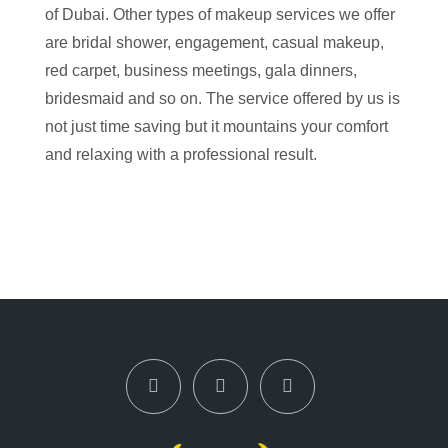
of Dubai. Other types of makeup services we offer
are bridal shower, engagement, casual makeup,
red carpet, business meetings, gala dinners,
bridesmaid and so on. The service offered by us is
not just time saving but it mountains your comfort
and relaxing with a professional result.