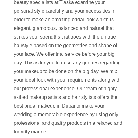
beauty specialists at Tiaska examine your
personal style carefully and your necessities in
order to make an amazing bridal look which is
elegant, glamorous, balanced and natural that
strikes your strengths that goes with the unique
hairstyle based on the geometries and shape of
your face. We offer trial service before your big
day. This is for you to raise any queries regarding
your makeup to be done on the big day. We mix
your ideal look with your requirements along with
our professional experience. Our team of highly
skilled makeup artists and hair stylists offers the
best bridal makeup in Dubai to make your
wedding a memorable experience by using only
professional and quality products in a relaxed and
friendly manner.