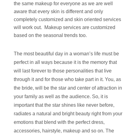
the same makeup for everyone as we are well
aware that every skin is different and only
completely customized and skin oriented services
will work out. Makeup services are customized
based on the seasonal trends too.
The most beautiful day in a woman’s life must be
perfect in all ways because it is the memory that
will last forever to those personalities that live
through it and for those who take part in it. You, as
the bride, will be the star and center of attraction in
your family as well as the audience. So, it is
important that the star shines like never before,
radiates a natural and bright beauty right from your
emotions that blend with the perfect dress,
accessories, hairstyle, makeup and so on. The