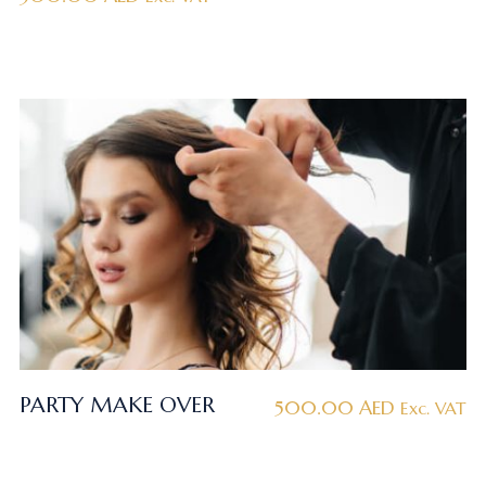
PARTY MAKE OVER
500.00
AED
Exc. VAT