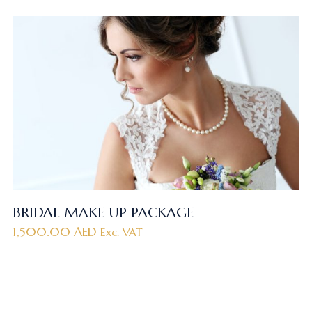
BRIDAL MAKE UP PACKAGE
1,500.00
AED
Exc. VAT