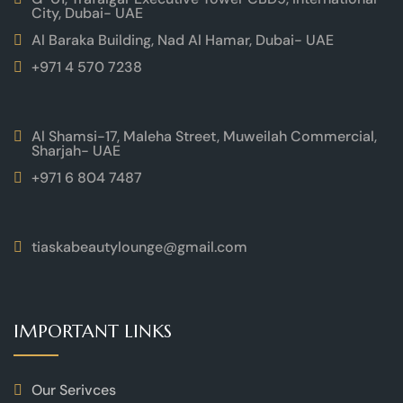
City, Dubai- UAE
Al Baraka Building, Nad Al Hamar, Dubai- UAE
+971 4 570 7238
Al Shamsi-17, Maleha Street, Muweilah Commercial,
Sharjah- UAE
+971 6 804 7487
tiaskabeautylounge@gmail.com
IMPORTANT LINKS
Our Serivces