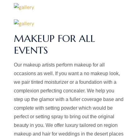
MAKEUP FOR ALL
EVENTS
Our makeup artists perform makeup for all
occasions as well. If you want a no makeup look,
we pair tinted moisturizer or a foundation with a
complexion perfecting concealer. We help you
step up the glamor with a fuller coverage base and
complete with setting powder which would be
perfect or setting spray to bring out the original
beauty in you. We offer luxury tailored on region
makeup and hair for weddings in the desert places