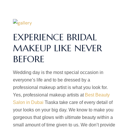
EXPERIENCE BRIDAL
MAKEUP LIKE NEVER
BEFORE
Wedding day is the most special occasion in
everyone’s life and to be dressed by a
professional makeup artist is what you look for.
Yes, professional makeup artists at
Best Beauty
Salon in Dubai
Tiaska take care of every detail of
your looks on your big day. We know to make you
gorgeous that glows with ultimate beauty within a
small amount of time given to us. We don’t provide