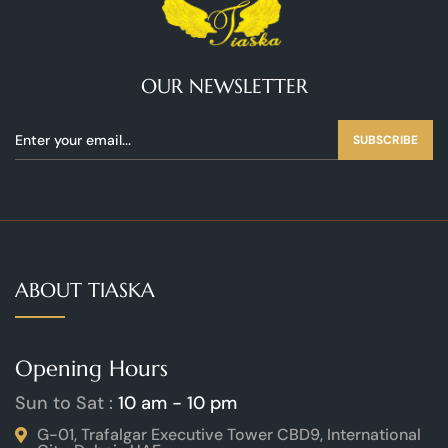
OUR NEWSLETTER
SUBSCRIBE
ABOUT TIASKA
Opening Hours
Sun to Sat :
10 am - 10 pm
G-01, Trafalgar Executive Tower CBD9, International