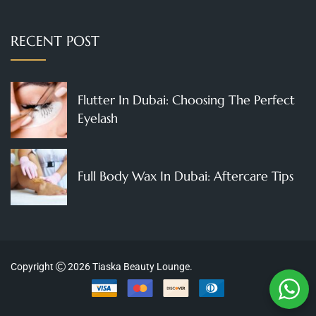
RECENT POST
Flutter In Dubai: Choosing The Perfect
Eyelash
Full Body Wax In Dubai: Aftercare Tips
Copyright
2026
Tiaska Beauty Lounge
.