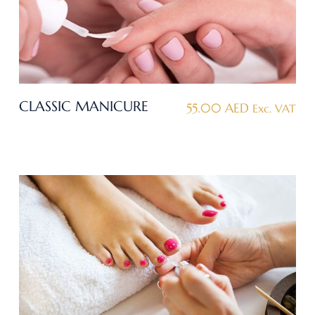
CLASSIC MANICURE
55.00
AED
Exc. VAT