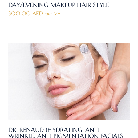
DAY/EVENING MAKEUP HAIR STYLE
300.00
AED
Exc. VAT
DR. RENAUD (HYDRATING, ANTI
WRINKLE, ANTI PIGMENTATION FACIALS)