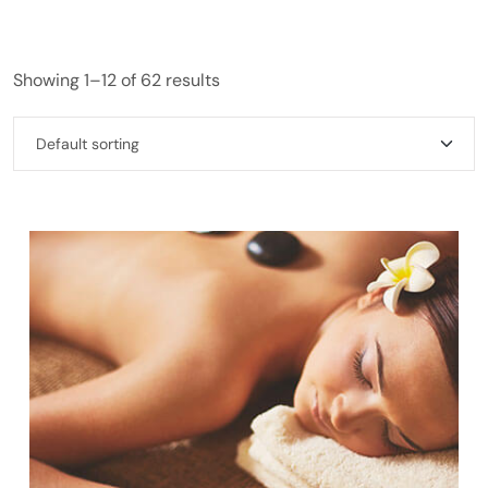
Showing 1–12 of 62 results