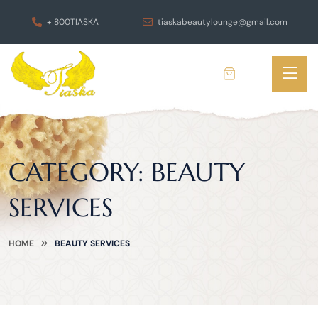
+ 800TIASKA
tiaskabeautylounge@gmail.com
CATEGORY:
BEAUTY
SERVICES
HOME
BEAUTY SERVICES