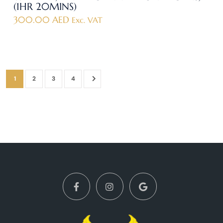
(1HR 20MINS)
300.00
AED
Exc. VAT
1
2
3
4