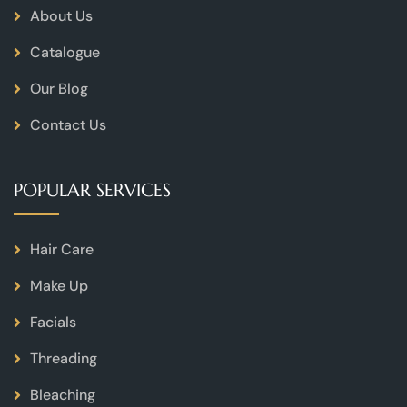
About Us
Catalogue
Our Blog
Contact Us
POPULAR SERVICES
Hair Care
Make Up
Facials
Threading
Bleaching