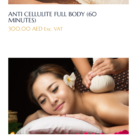
ANTI CELLULITE FULL BODY (60
MINUTES)
300.00
AED
Exc. VAT