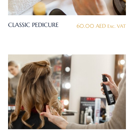
CLASSIC PEDICURE
60.00
AED
Exc. VAT