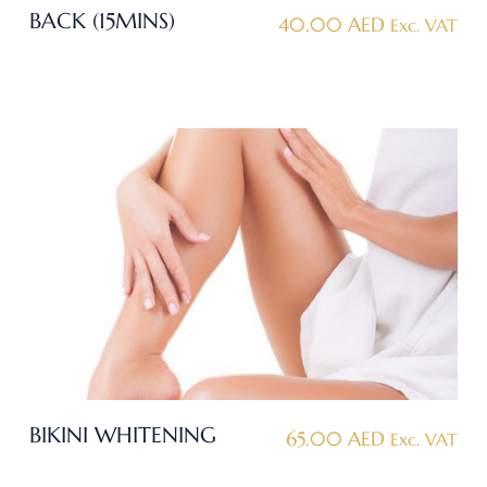
BACK (15MINS)
40.00
AED
Exc. VAT
BIKINI WHITENING
65.00
AED
Exc. VAT