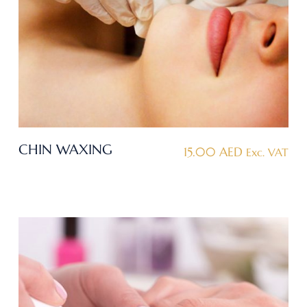
CHIN WAXING
15.00
AED
Exc. VAT