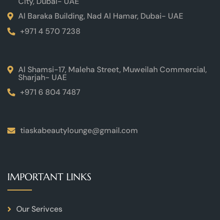
City, Dubai- UAE
Al Baraka Building, Nad Al Hamar, Dubai- UAE
+971 4 570 7238
Al Shamsi-17, Maleha Street, Muweilah Commercial,
Sharjah- UAE
+971 6 804 7487
tiaskabeautylounge@gmail.com
IMPORTANT LINKS
Our Serivces