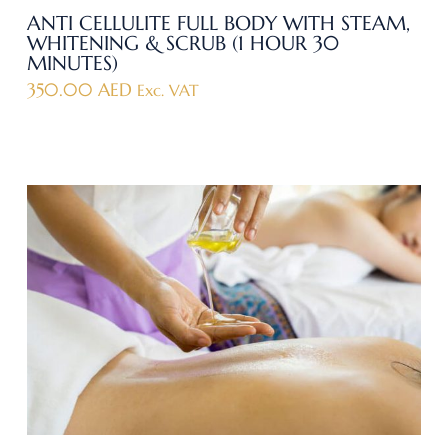
ANTI CELLULITE FULL BODY WITH STEAM,
WHITENING & SCRUB (1 HOUR 30
MINUTES)
350.00
AED
Exc. VAT