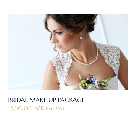
BRIDAL MAKE UP PACKAGE
1,500.00
AED
Exc. VAT