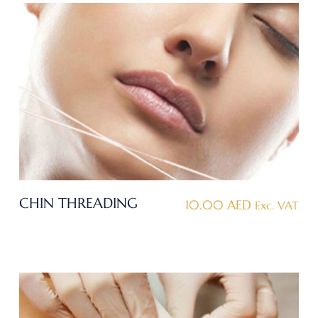
CHIN THREADING
10.00
AED
Exc. VAT