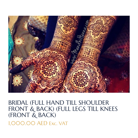
BRIDAL (FULL HAND TILL SHOULDER
FRONT & BACK) (FULL LEGS TILL KNEES
(FRONT & BACK)
1,000.00
AED
Exc. VAT