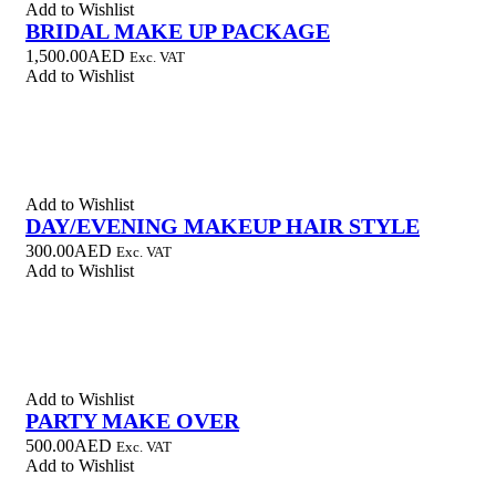
Add to Wishlist
BRIDAL MAKE UP PACKAGE
1,500.00
AED
Exc. VAT
Add to Wishlist
Add to Wishlist
DAY/EVENING MAKEUP HAIR STYLE
300.00
AED
Exc. VAT
Add to Wishlist
Add to Wishlist
PARTY MAKE OVER
500.00
AED
Exc. VAT
Add to Wishlist