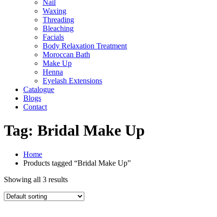
Nail
Waxing
Threading
Bleaching
Facials
Body Relaxation Treatment
Moroccan Bath
Make Up
Henna
Eyelash Extensions
Catalogue
Blogs
Contact
Tag:
Bridal Make Up
Home
Products tagged “Bridal Make Up”
Showing all 3 results