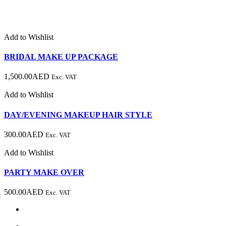
Add to Wishlist
BRIDAL MAKE UP PACKAGE
1,500.00
AED
Exc. VAT
Add to Wishlist
DAY/EVENING MAKEUP HAIR STYLE
300.00
AED
Exc. VAT
Add to Wishlist
PARTY MAKE OVER
500.00
AED
Exc. VAT