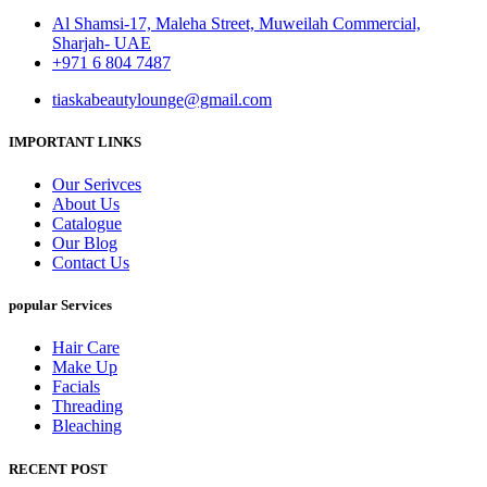
Al Shamsi-17, Maleha Street, Muweilah Commercial,
Sharjah- UAE
+971 6 804 7487
tiaskabeautylounge@gmail.com
IMPORTANT LINKS
Our Serivces
About Us
Catalogue
Our Blog
Contact Us
popular Services
Hair Care
Make Up
Facials
Threading
Bleaching
RECENT POST