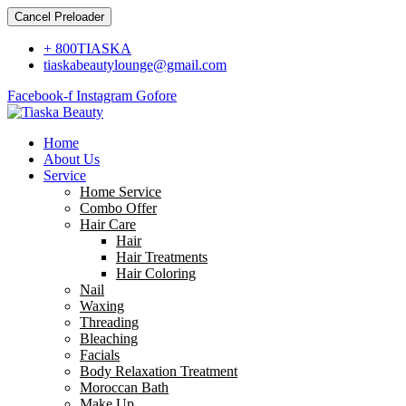
Cancel Preloader
+ 800TIASKA
tiaskabeautylounge@gmail.com
Facebook-f
Instagram
Gofore
Home
About Us
Service
Home Service
Combo Offer
Hair Care
Hair
Hair Treatments
Hair Coloring
Nail
Waxing
Threading
Bleaching
Facials
Body Relaxation Treatment
Moroccan Bath
Make Up