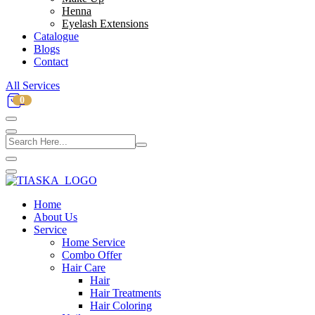
Henna
Eyelash Extensions
Catalogue
Blogs
Contact
All Services
0
Home
About Us
Service
Home Service
Combo Offer
Hair Care
Hair
Hair Treatments
Hair Coloring