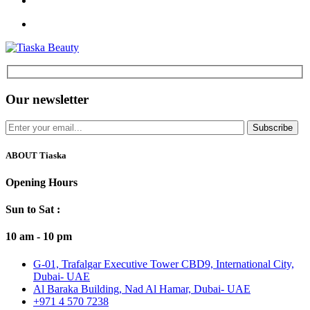
Our newsletter
Subscribe
ABOUT Tiaska
Opening Hours
Sun to Sat :
10 am - 10 pm
G-01, Trafalgar Executive Tower CBD9, International City,
Dubai- UAE
Al Baraka Building, Nad Al Hamar, Dubai- UAE
+971 4 570 7238