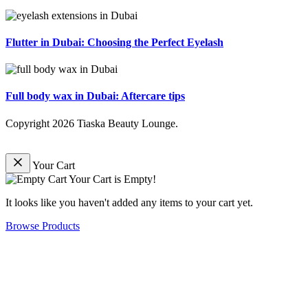
Flutter in Dubai: Choosing the Perfect Eyelash
Full body wax in Dubai: Aftercare tips
Copyright
2026
Tiaska Beauty Lounge
.
Your Cart
Your Cart is Empty!
It looks like you haven't added any items to your cart yet.
Browse Products