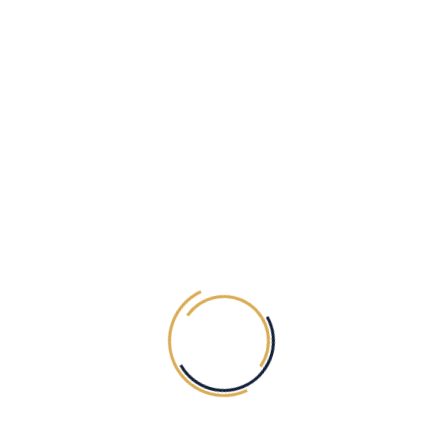
OUR NEWSLETTER
SUBSCRIBE
ABOUT Tiaska
Opening Hours