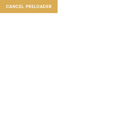
CANCEL PRELOADER
+ 800TIASKA
tiaskabeautylounge@gmail.com
TAG:
FOOT SPA
HOME
PRODUCTS TAGGED “FOOT SPA”
Showing all 5 results