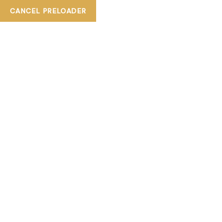
CANCEL PRELOADER
+ 800TIASKA
tiaskabeautylounge@gmail.com
TAG:
FOREHEAD
WAXING