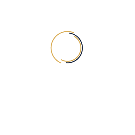
UNDER ARMS WAXING
30.00
AED
Exc. VAT
OUR NEWSLETTER
SUBSCRIBE
ABOUT Tiaska