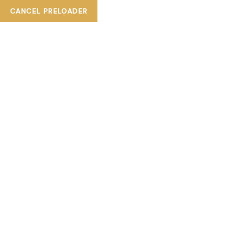
CANCEL PRELOADER
+ 800TIASKA
tiaskabeautylounge@gmail.com
SHOP DETAILS
HOME
EYELASH EXTENSIONS
EYELASH EXTENSION -FULL (RUSSIAN) 3D