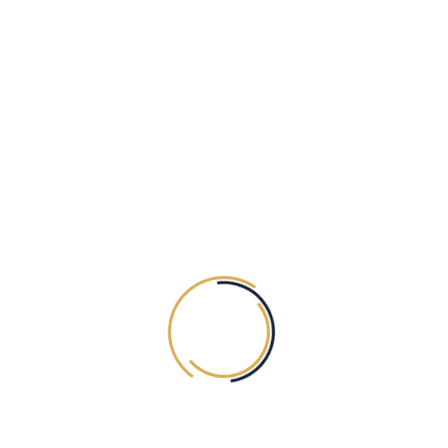
DAY/EVENING MAKEUP HAIR STYLE
300.00
AED
Exc. VAT
HAND (ONE SIDE ONE HAND TILL
WRIST)
50.00
AED
Exc. VAT