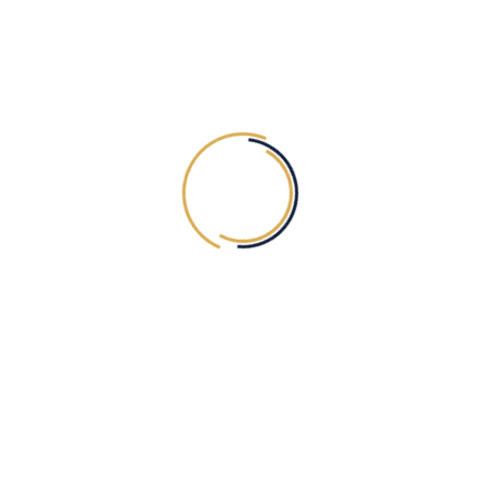
5MINS)
HAND (ONE SIDE ONE
TILL WRIST)
D
Exc. VAT
50.00
AED
Exc. VAT