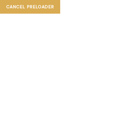
+ 800TIASKA
CANCEL PRELOADER
tiaskabeautylounge@gmail.com
Facebook-f
Instagram
Gofore
HOME
ABOUT US
SERVICE
CATALOGUE
BLOGS
ALL SERVICES