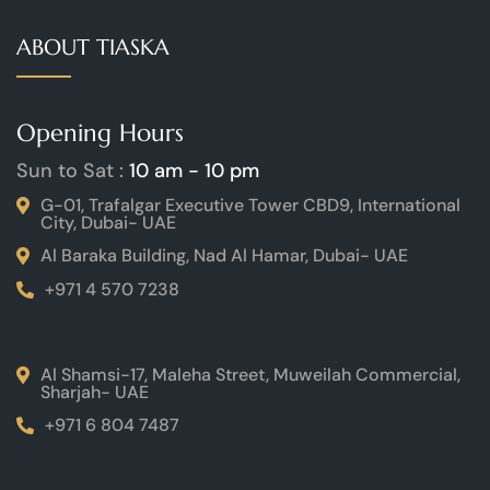
ABOUT TIASKA
Opening Hours
Sun to Sat :
10 am - 10 pm
G-01, Trafalgar Executive Tower CBD9, International
City, Dubai- UAE
Al Baraka Building, Nad Al Hamar, Dubai- UAE
+971 4 570 7238
Al Shamsi-17, Maleha Street, Muweilah Commercial,
Sharjah- UAE
+971 6 804 7487