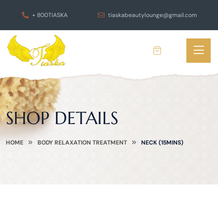
+ 800TIASKA
tiaskabeautylounge@gmail.com
SHOP DETAILS
HOME
BODY RELAXATION TREATMENT
NECK (15MINS)