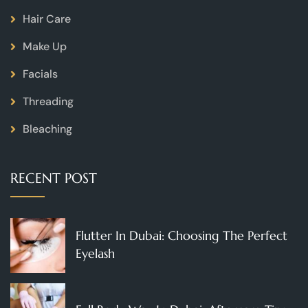
Hair Care
Make Up
Facials
Threading
Bleaching
RECENT POST
Flutter In Dubai: Choosing The Perfect
Eyelash