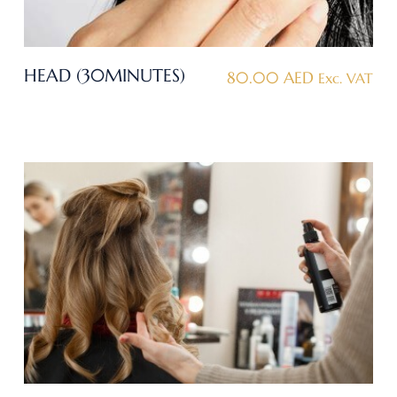
HEAD (30MINUTES)
80.00
AED
Exc. VAT