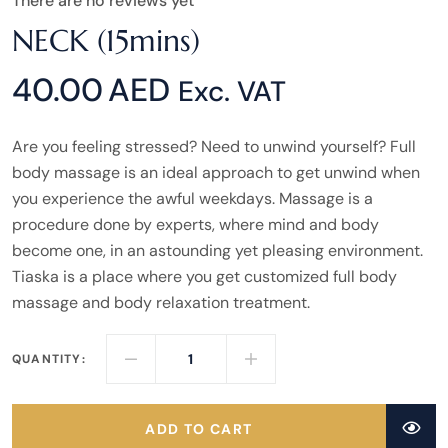
There are no reviews yet
NECK (15mins)
40.00
AED
Exc. VAT
Are you feeling stressed? Need to unwind yourself? Full
body massage is an ideal approach to get unwind when
you experience the awful weekdays. Massage is a
procedure done by experts, where mind and body
become one, in an astounding yet pleasing environment.
Tiaska is a place where you get customized full body
massage and body relaxation treatment.
QUANTITY:
ADD TO CART