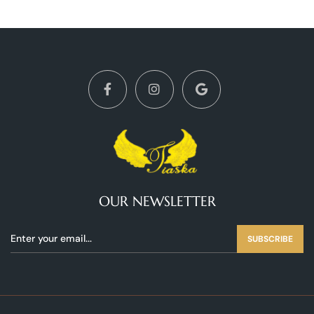
OUR NEWSLETTER
SUBSCRIBE