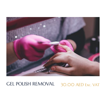
GEL POLISH REMOVAL
30.00
AED
Exc. VAT