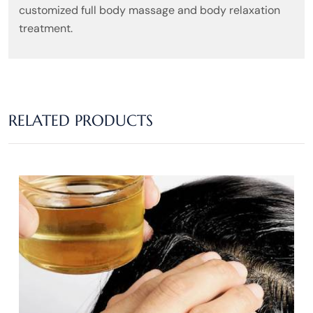
customized full body massage and body relaxation
treatment.
RELATED PRODUCTS