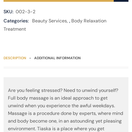
SKU:
002-3-2
Categories:
Beauty Services
,
Body Relaxation
Treatment
DESCRIPTION
ADDITIONAL INFORMATION
Are you feeling stressed? Need to unwind yourself?
Full body massage is an ideal approach to get
unwind when you experience the awful weekdays.
Massage is a procedure done by experts, where mind
and body become one, in an astounding yet pleasing
environment. Tiaska is a place where you get