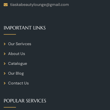
tiaskabeautylounge@gmail.com
IMPORTANT LINKS
Our Serivces
About Us
Catalogue
Our Blog
Contact Us
POPULAR SERVICES