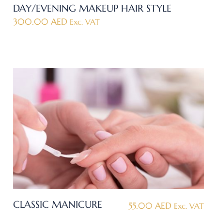
DAY/EVENING MAKEUP HAIR STYLE
300.00
AED
Exc. VAT
CLASSIC MANICURE
55.00
AED
Exc. VAT